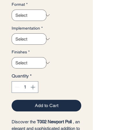
Format
*
Implementation
*
Finishes
*
Quantity
*
Add to Cart
Discover the
T002 Newport Poli
, an
elegant and sophisticated addition to