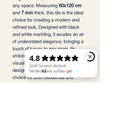
any space. Measuring
60x120 cm
and
7 mm
thick, this tile is the ideal
choice for creating a modern and
refined look. Designed with black
and white marbling, it exudes an air
of understated elegance, bringing a
touch of luxury to any room. Its
striking details add a dynamic and
visually appealing element to the
design, making it a remarkable
choice for both residential and
commercial spaces. Enhance your
QUA Ceramic-destock Vérifiez 63 avis sur Google
space with the timeless beauty of
the
T002 Newport Poli
.
Service client