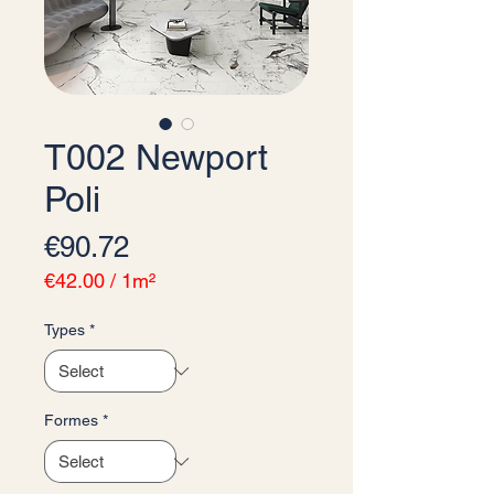
T002 Newport
Poli
Price
€90.72
€42.00
/
1m²
€42.00
per
Types
*
1
Square
meter
Formes
*