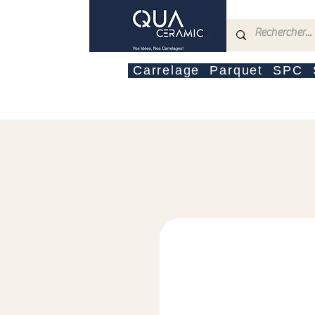
Carrelage
Parquet
SPC