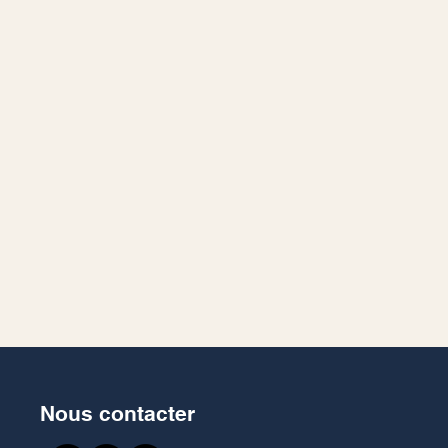
Nous contacter