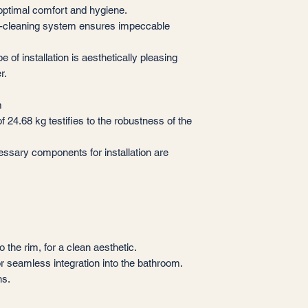
g optimal comfort and hygiene.
f-cleaning system ensures impeccable
e of installation is aesthetically pleasing
r.
m
 24.68 kg testifies to the robustness of the
essary components for installation are
o the rim, for a clean aesthetic.
r seamless integration into the bathroom.
ns.