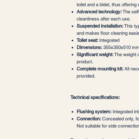
toilet and a bidet, thus offerin
Advanced technology:
The sel
cleanliness after each use.
Suspended installation:
This typ
and makes floor cleaning easie
Toilet seat:
Integrated
Dimensions:
355x350x510 m
Significant weight:
The weight of
product.
Complete mounting kit:
All nec
provided.
Technical specifications:
Flushing system:
Integrated int
Connection:
Concealed only, fo
Not suitable for side connectio