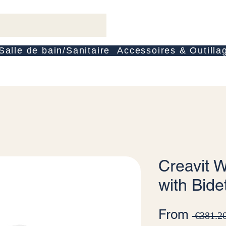
Salle de bain/Sanitaire
Accessoires & Outilla
Creavit W
with Bide
From
 €381.20