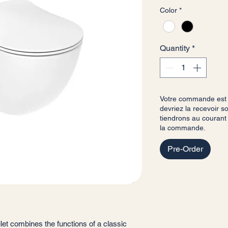
Color
*
Quantity
*
Votre commande est b
devriez la recevoir 
tiendrons au courant
la commande.
Pre-Order
ilet combines the functions of a classic