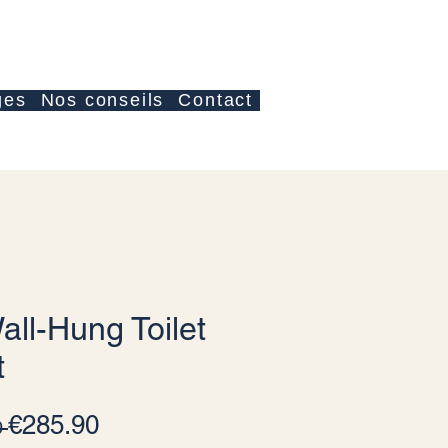
Log In
ges
Nos conseils
Contact
all-Hung Toilet
t
Regular Price
Sale Price
€285.90
 