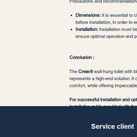
Precautions and recommendation
Dimensions:
It is essential to
before installation, in order to 
Installation:
Installation must be
ensure optimal operation and pe
Conclusion :
The
Creavit
wall-hung toilet with 
represents a high-end solution. It 
comfort, while offering impeccabl
For successful installation and op
installation guide provided with th
professional.
Service client