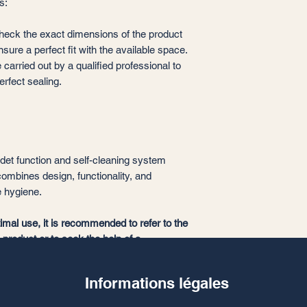
s:
 check the exact dimensions of the product
ensure a perfect fit with the available space.
 carried out by a qualified professional to
rfect sealing.
bidet function and self-cleaning system
combines design, functionality, and
e hygiene.
timal use, it is recommended to refer to the
e product or to seek the help of a
Informations légales