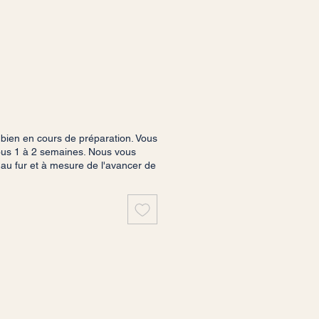
ien en cours de préparation. Vous
sous 1 à 2 semaines. Nous vous
 au fur et à mesure de l'avancer de