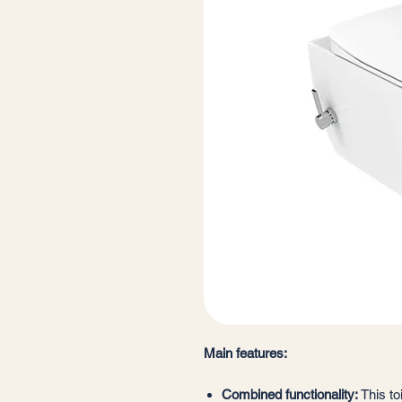
Main features:
Combined functionality:
This to