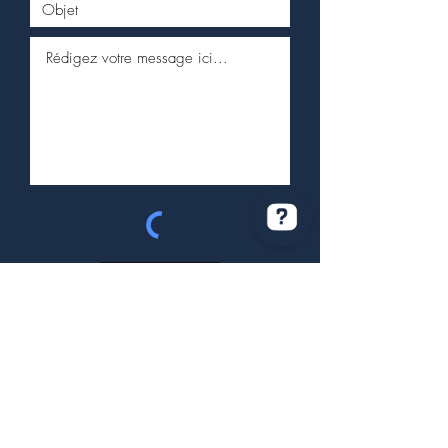
Envoyer
Service client