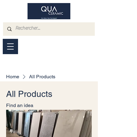
Home
All Products
All Products
Find an idea