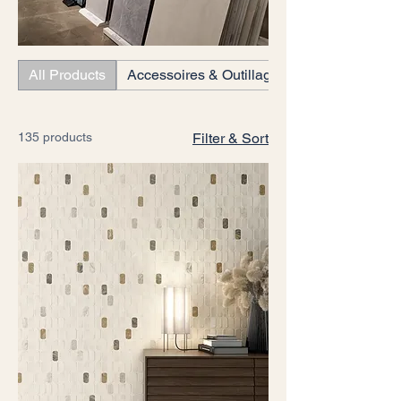
All Products
Accessoires & Outillages
135 products
Filter & Sort